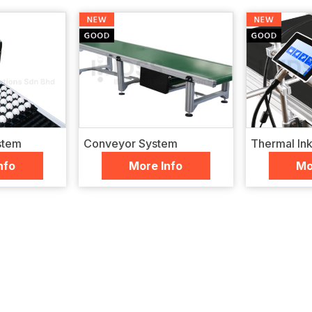
stem
Conveyor System
Thermal Inkj
nfo
More Info
Mo