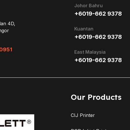
Johor Bahru
+6019-662 9378
lan 4D,
Kuantan
ngor
+6019-662 9378
0951
East Malaysia
+6019-662 9378
Our Products
CIJ Printer