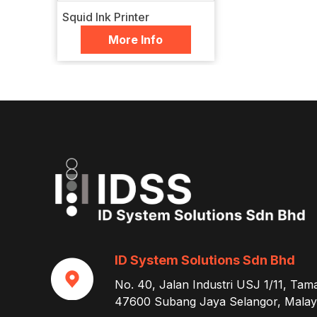
Squid Ink Printer
More Info
ID System Solutions Sdn Bhd
No. 40, Jalan Industri USJ 1/11, Tam
47600 Subang Jaya Selangor, Malays