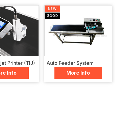
et Printer (TIJ)
Auto Feeder System
re Info
More Info