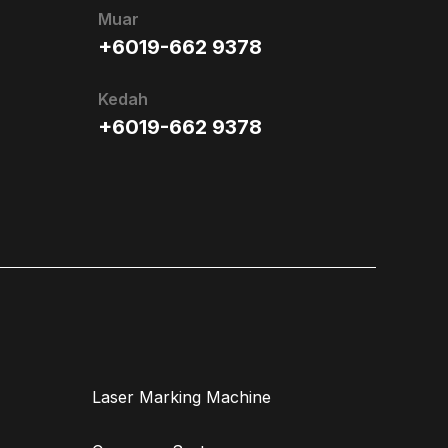
Muar
+6019-662 9378
Kedah
+6019-662 9378
Laser Marking Machine