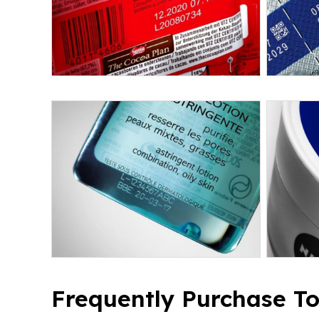
Frequently Purchase T