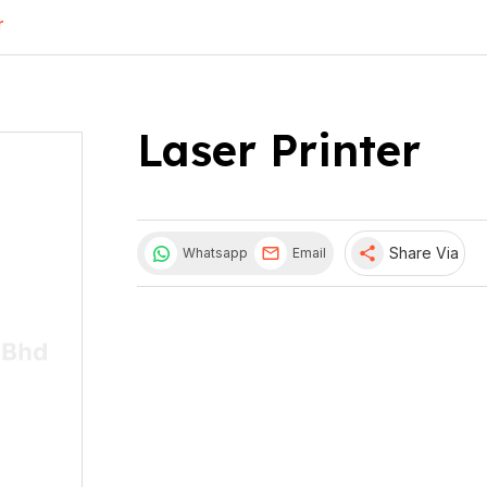
r
Laser Printer
share
Share Via
Whatsapp
Email