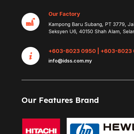
Our Factory
Kampong Baru Subang, PT 3779, Ja
Seksyen U6, 40150 Shah Alam, Sela
+603-8023 0950 | +603-8023 
info@idss.com.my
Our Features Brand