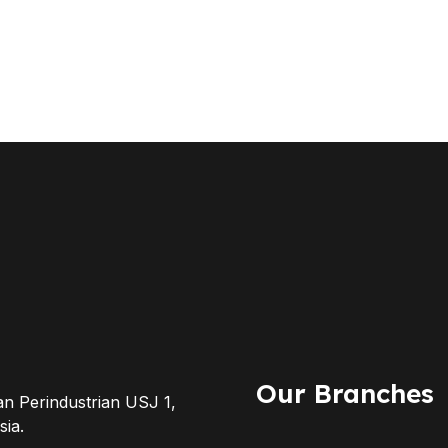
Our Branches
an Perindustrian USJ 1,
ia.