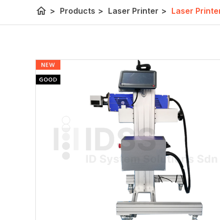
home
>
Products
>
Laser Printer
>
Laser Printe