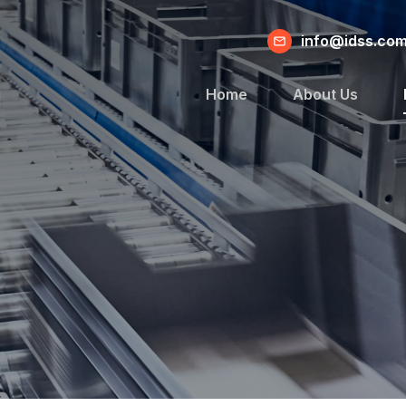
info@idss.co
Home
About Us