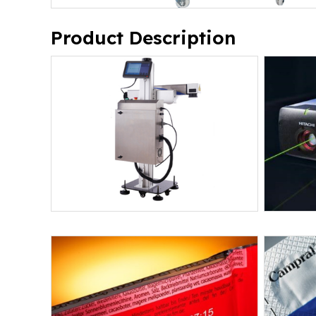
Product Description