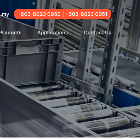
m.my
+603-8023 0950
|
+603-8023 0951
Products
Applications
Contact Us