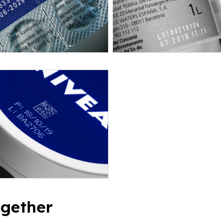
ogether