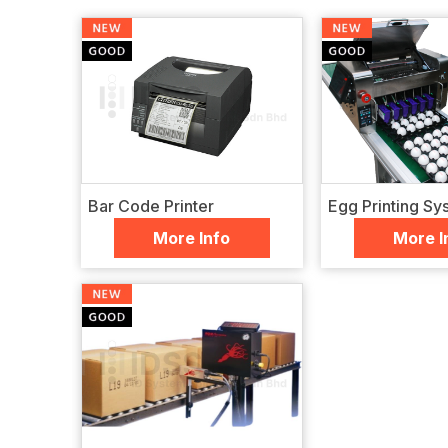
Bar Code Printer
Egg Printing Sy
More Info
More I