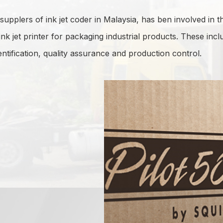
upplers of ink jet coder in Malaysia, has ben involved in th
ink jet printer for packaging industrial products. These inc
ntification, quality assurance and production control.