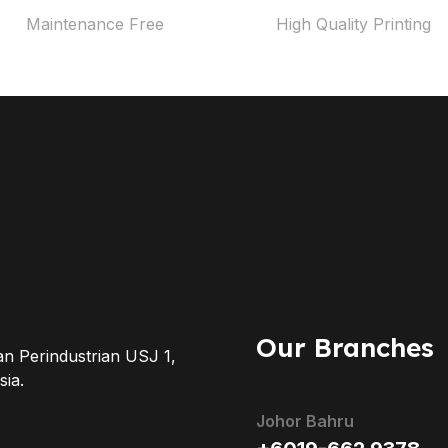
Maintenance Free
High Quality Printing
Our Branches
an Perindustrian USJ 1,
ia.
Johor Bahru