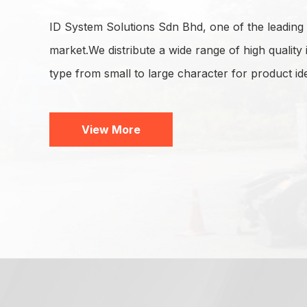
ID System Solutions Sdn Bhd, one of the leading s
market.We distribute a wide range of high quality 
type from small to large character for product ide
View More