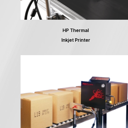
HP Thermal
Inkjet Printer