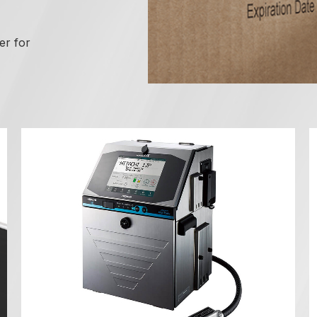
ter for