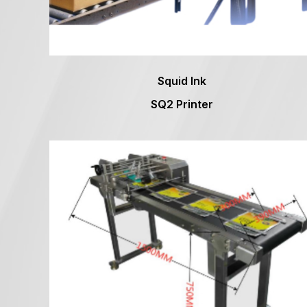
Squid Ink
SQ2 Printer