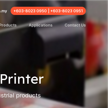
m.my
+603-8023 0950
|
+603-8023 0951
Products
Applications
Contact Us
Printer
strial products