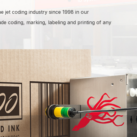
e jet coding industry since 1998 in our
lude coding, marking, labeling and printing of any