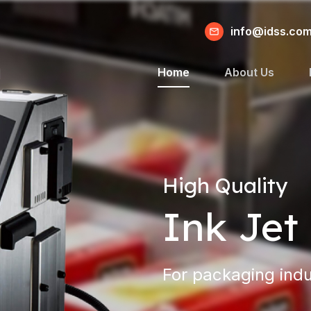
info@idss.co
Home
About Us
High Quality
Ink Jet 
For packaging indu