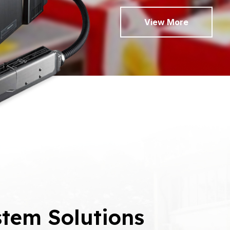
View More
tem Solutions