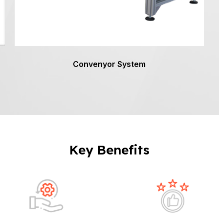
Convenyor System
Key Benefits