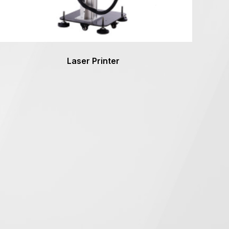
Laser Printer