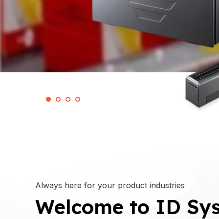
Always here for your product industries
Welcome to ID Sys