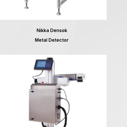
Nikka Densok
Metal Detector