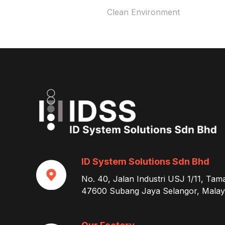
Clean Environment
ID System Solutions Sdn Bhd
No. 40, Jalan Industri USJ 1/11, Tam
47600 Subang Jaya Selangor, Malays