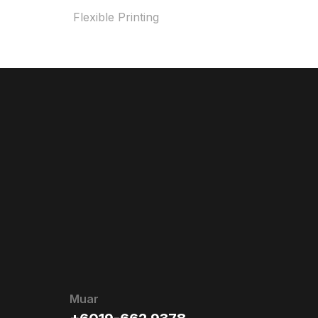
Flexible Printing
Muar