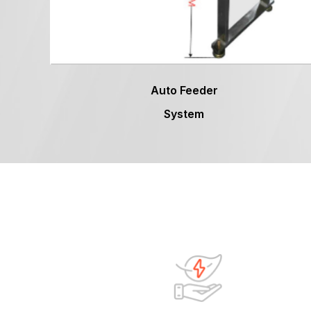
Auto Feeder
System