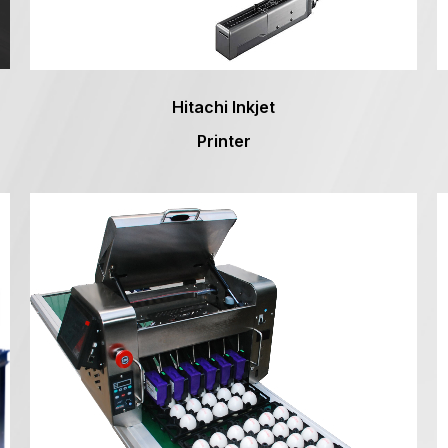
Hitachi Inkjet
Printer