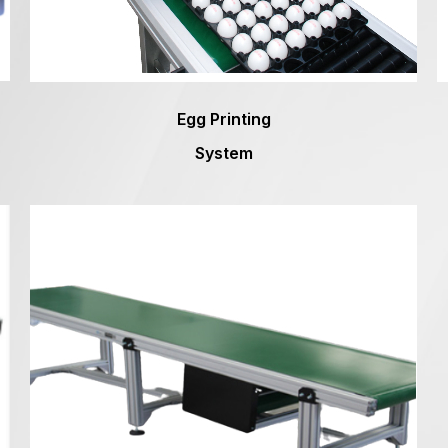
Egg Printing
System