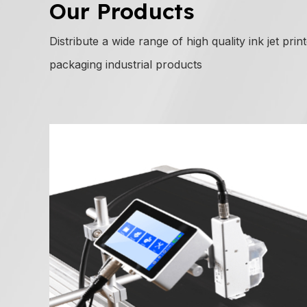
Our Products
Distribute a wide range of high quality ink jet prin
packaging industrial products