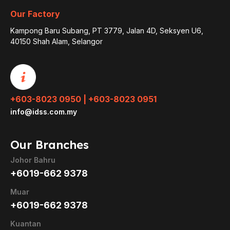
Our Factory
Kampong Baru Subang, PT 3779, Jalan 4D, Seksyen U6,
40150 Shah Alam, Selangor
+603-8023 0950 | +603-8023 0951
info@idss.com.my
Our Branches
Johor Bahru
+6019-662 9378
Muar
+6019-662 9378
Kuantan