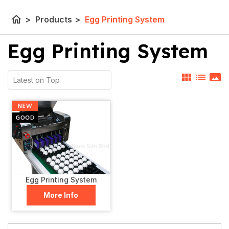
home
>
Products
>
Egg Printing System
Egg Printing System
view_module
list
panorama
Egg Printing System
More Info