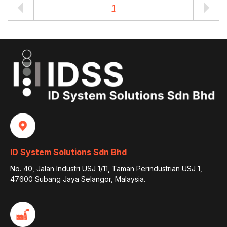
1
ID System Solutions Sdn Bhd
No. 40, Jalan Industri USJ 1/11, Taman Perindustrian USJ 1,
47600 Subang Jaya Selangor, Malaysia.