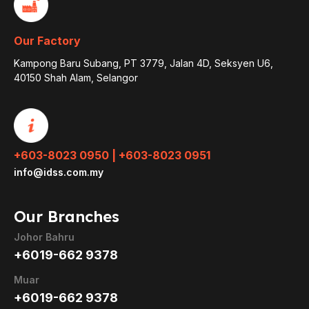
Our Factory
Kampong Baru Subang, PT 3779, Jalan 4D, Seksyen U6,
40150 Shah Alam, Selangor
+603-8023 0950 | +603-8023 0951
info@idss.com.my
Our Branches
Johor Bahru
+6019-662 9378
Muar
+6019-662 9378