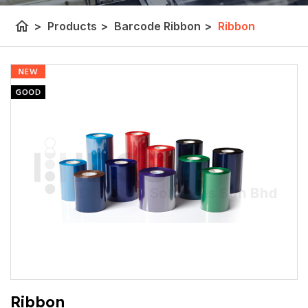
home
>
Products
>
Barcode Ribbon
>
Ribbon
Ribbon