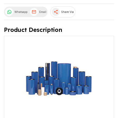
share
Whatsapp
Email
Share Via
Product Description