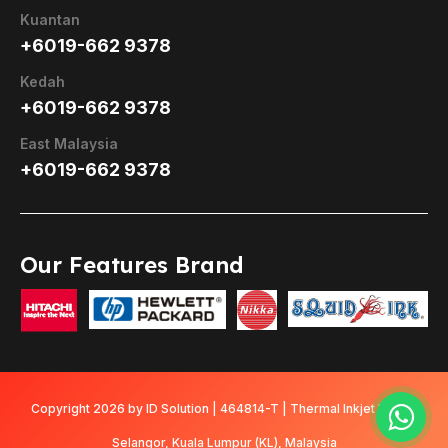
Kuantan
+6019-662 9378
Kedah
+6019-662 9378
East Malaysia
+6019-662 9378
Our Features Brand
Copyright 2026 by ID Solution | 464814-T | Thermal Inkjet Printer
Selangor, Kuala Lumpur (KL), Malaysia