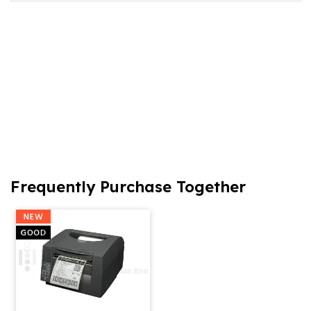
Frequently Purchase Together