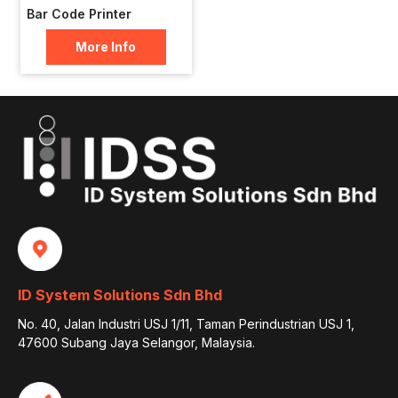
Bar Code Printer
More Info
ID System Solutions Sdn Bhd
No. 40, Jalan Industri USJ 1/11, Taman Perindustrian USJ 1,
47600 Subang Jaya Selangor, Malaysia.